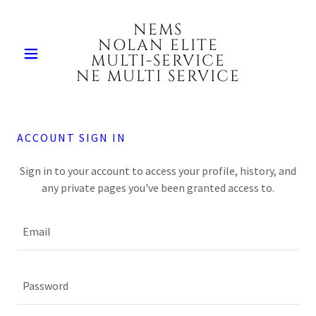
NEMS
NOLAN ELITE
MULTI-SERVICE
NE MULTI SERVICE
ACCOUNT SIGN IN
Sign in to your account to access your profile, history, and
any private pages you've been granted access to.