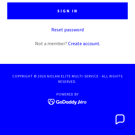
SIGN IN
Reset password
Not a member?
Create account.
COPYRIGHT © 2026 NOLAN ELITE MULTI-SERVICE - ALL RIGHTS
RESERVED.
POWERED BY